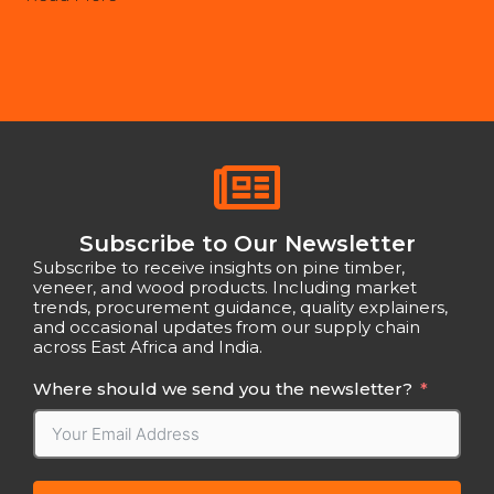
Subscribe to Our Newsletter
Subscribe to receive insights on pine timber,
veneer, and wood products. Including market
trends, procurement guidance, quality explainers,
and occasional updates from our supply chain
across East Africa and India.
Where should we send you the newsletter?