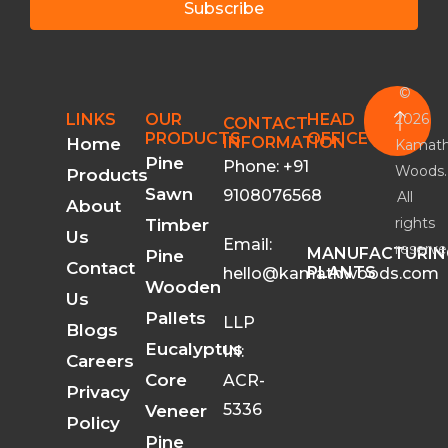
Subscribe
©
2026
LINKS
OUR
HEAD
CONTACT
PRODUCTS
OFFICE
INFORMATION
Home
Kamat
Pine
Phone: +91
Woods.
Products
Sawn
9108076568
All
About
rights
Timber
Us
Email:
reserve
MANUFACTURIN
Pine
Contact
PLANTS
hello@kamathwoods.com
Wooden
Us
Pallets
LLP
Blogs
Eucalyptus
IN:
Careers
Core
ACR-
Privacy
5336
Veneer
Policy
Pine