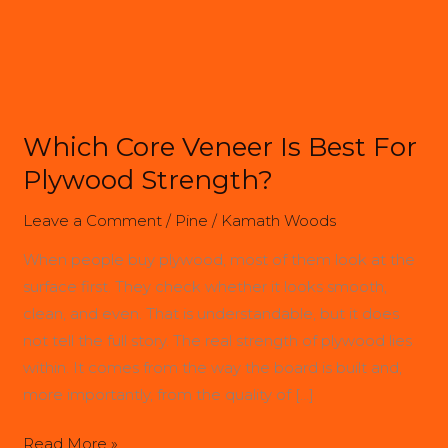
Best
For
Plywood
Strength?
Which Core Veneer Is Best For
Plywood Strength?
Leave a Comment
/
Pine
/
Kamath Woods
When people buy plywood, most of them look at the
surface first. They check whether it looks smooth,
clean, and even. That is understandable, but it does
not tell the full story. The real strength of plywood lies
within. It comes from the way the board is built and,
more importantly, from the quality of […]
Read More »