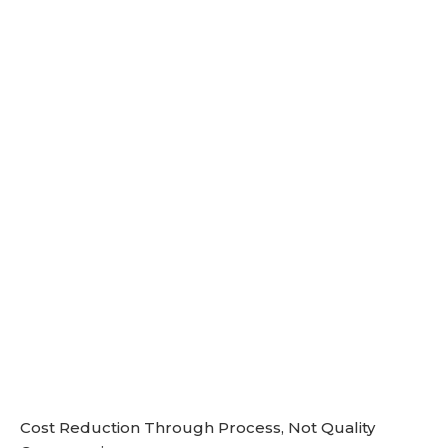
Cost Reduction Through Process, Not Quality