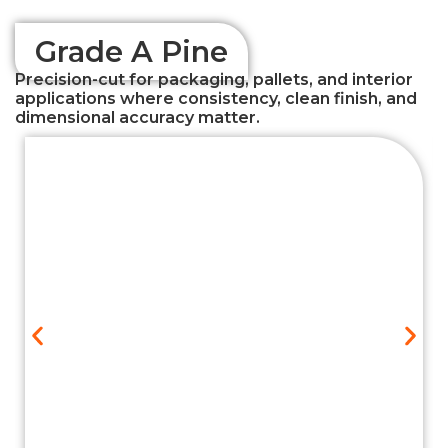
Grade A Pine
Precision-cut for packaging, pallets, and interior
applications where consistency, clean finish, and
dimensional accuracy matter.