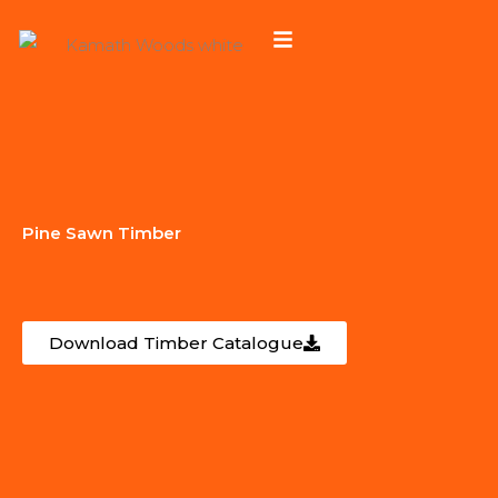
Skip
to
content
Pine Sawn Timber
Download Timber Catalogue