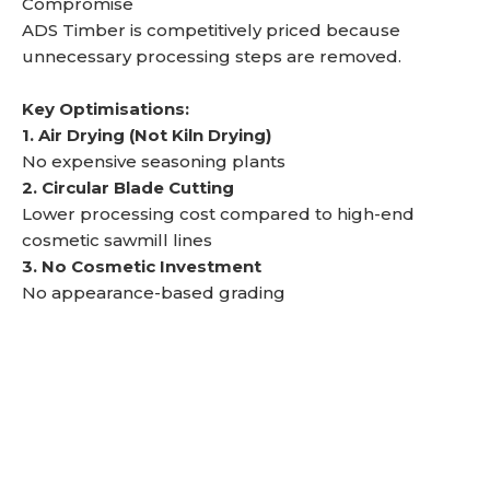
Compromise
ADS Timber is competitively priced because
unnecessary processing steps are removed.
Key Optimisations:
1. Air Drying (Not Kiln Drying)
No expensive seasoning plants
2. Circular Blade Cutting
Lower processing cost compared to high-end
cosmetic sawmill lines
3. No Cosmetic Investment
No appearance-based grading