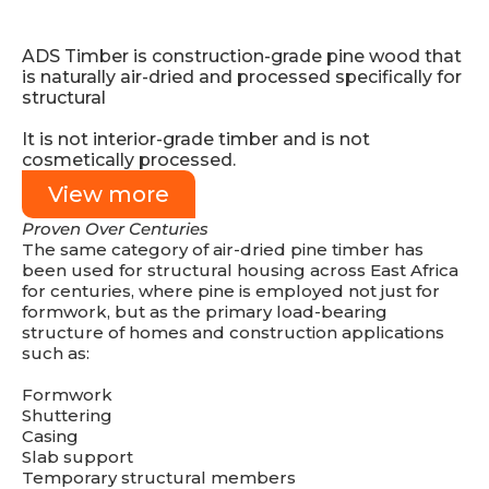
ADS Timber is construction-grade pine wood that
is naturally air-dried and processed specifically for
structural
It is not interior-grade timber and is not
cosmetically processed.
View more
Proven Over Centuries
The same category of air-dried pine timber has
been used for structural housing across East Africa
for centuries, where pine is employed not just for
formwork, but as the primary load-bearing
structure of homes and construction applications
such as:
Formwork
Shuttering
Casing
Slab support
Temporary structural members