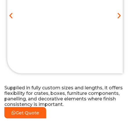
Supplied in fully custom sizes and lengths, it offers
flexibility for crates, boxes, furniture components,
panelling, and decorative elements where finish
consistency is important.
Get Quote