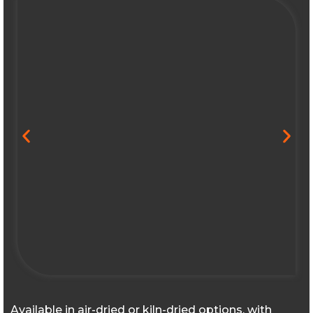
Available in air-dried or kiln-dried options, with