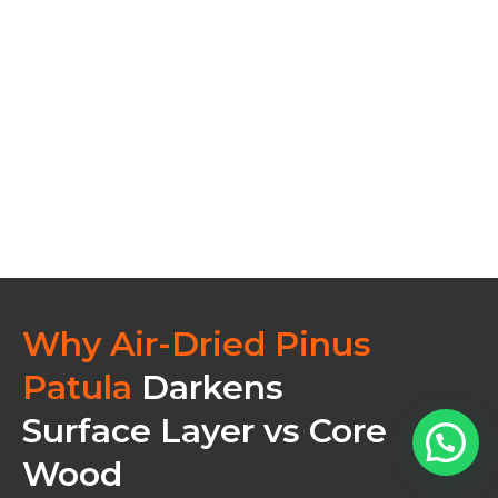
Why Air-Dried Pinus
Patula
Darkens
Surface Layer vs Core
Wood