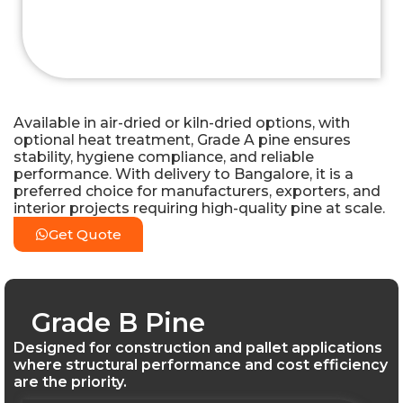
Available in air-dried or kiln-dried options, with
optional heat treatment, Grade A pine ensures
stability, hygiene compliance, and reliable
performance. With delivery to Bangalore, it is a
preferred choice for manufacturers, exporters, and
interior projects requiring high-quality pine at scale.
Get Quote
Grade B Pine
Designed for construction and pallet applications
where structural performance and cost efficiency
are the priority.