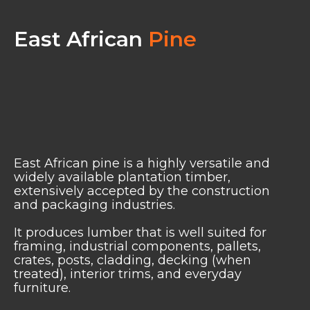
East African
Pine
East African pine is a highly versatile and
widely available plantation timber,
extensively accepted by the construction
and packaging industries.
It produces lumber that is well suited for
framing, industrial components, pallets,
crates, posts, cladding, decking (when
treated), interior trims, and everyday
furniture.