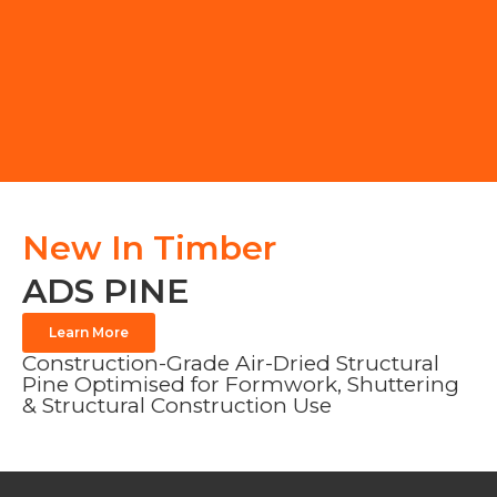
New In Timber
ADS PINE
Learn More
Construction-Grade Air-Dried Structural
Pine Optimised for Formwork, Shuttering
& Structural Construction Use