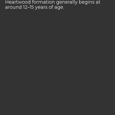
Heartwood formation generally begins at
around 12–15 years of age.