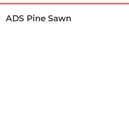
ADS Pine Sawn