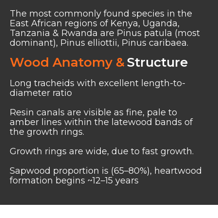
The most commonly found species in the
East African regions of Kenya, Uganda,
Tanzania & Rwanda are Pinus patula (most
dominant), Pinus elliottii, Pinus caribaea.
Wood Anatomy &
Structure
Long tracheids with excellent length-to-
diameter ratio
Resin canals are visible as fine, pale to
amber lines within the latewood bands of
the growth rings.
Growth rings are wide, due to fast growth.
Sapwood proportion is (65–80%), heartwood
formation begins ~12–15 years