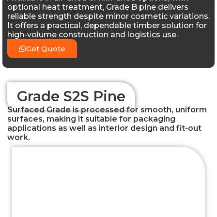
optional heat treatment, Grade B pine delivers
reliable strength despite minor cosmetic variations.
It offers a practical, dependable timber solution for
high-volume construction and logistics use.
Get Quote
Grade S2S Pine
Surfaced Grade is processed for smooth, uniform
surfaces, making it suitable for packaging
applications as well as interior design and fit-out
work.